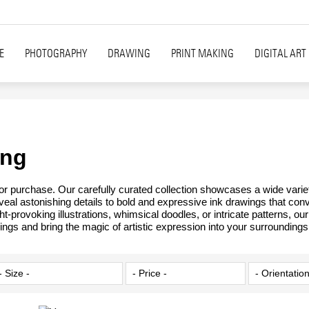
E
PHOTOGRAPHY
DRAWING
PRINT MAKING
DIGITAL ART
ing
 for purchase. Our carefully curated collection showcases a wide varie
reveal astonishing details to bold and expressive ink drawings that con
t-provoking illustrations, whimsical doodles, or intricate patterns, o
ings and bring the magic of artistic expression into your surroundings