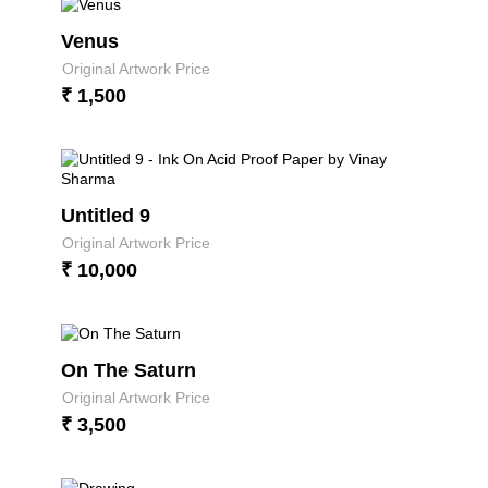
Venus
Original Artwork Price
₹ 1,500
Untitled 9
Original Artwork Price
₹ 10,000
On The Saturn
Original Artwork Price
₹ 3,500