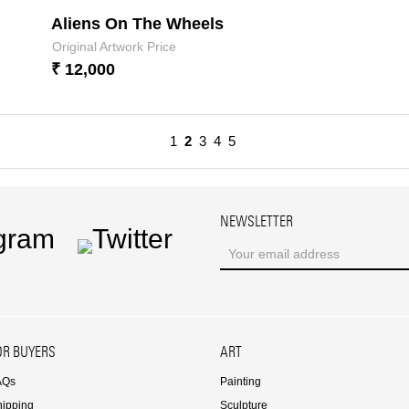
Aliens On The Wheels
Original Artwork Price
₹ 12,000
1
2
3
4
5
NEWSLETTER
ram
Twitter
OR BUYERS
ART
AQs
Painting
hipping
Sculpture