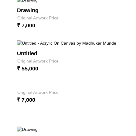
Drawing
Original Artwork Price
₹ 7,000
Untitled
Original Artwork Price
₹ 55,000
Original Artwork Price
₹ 7,000