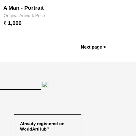
A Man - Portrait
Original Artwork Price
₹ 1,000
Next page >
Already registered on
WorldArtHub?