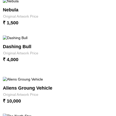
Nebula
Original Artwork Price
₹ 1,500
Dashing Bull
Original Artwork Price
₹ 4,000
Aliens Groung Vehicle
Original Artwork Price
₹ 10,000