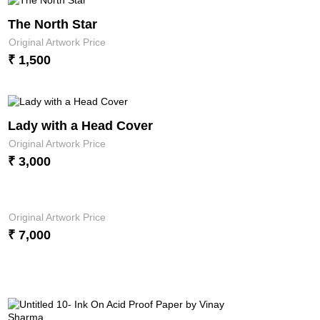
The North Star
Original Artwork Price
₹ 1,500
Lady with a Head Cover
Original Artwork Price
₹ 3,000
Original Artwork Price
₹ 7,000