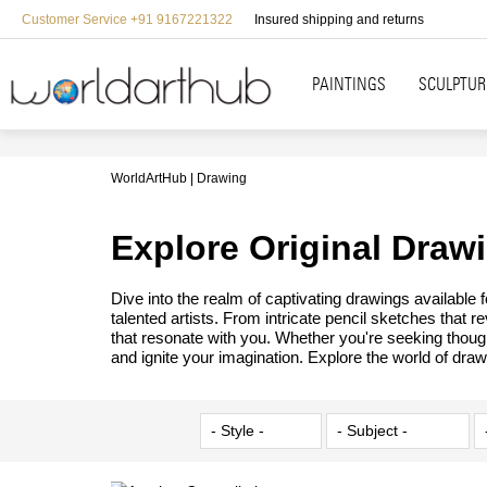
Customer Service +91 9167221322
Insured shipping and returns
PAINTINGS
SCULPTUR
WorldArtHub
Drawing
Explore Original Draw
Dive into the realm of captivating drawings available
talented artists. From intricate pencil sketches that 
that resonate with you. Whether you're seeking though
and ignite your imagination. Explore the world of draw