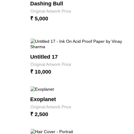
Dashing Bull
Original Artwork Price
₹ 5,000
Untitled 17
Original Artwork Price
₹ 10,000
Exoplanet
Original Artwork Price
₹ 2,500