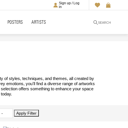
Sign up / Log
in
POSTERS
ARTISTS
SEARCH
ty of styles, techniques, and themes, all created by
vey emotions, you'll find a diverse range of artworks
ur selection offers something to enhance your space
 today.