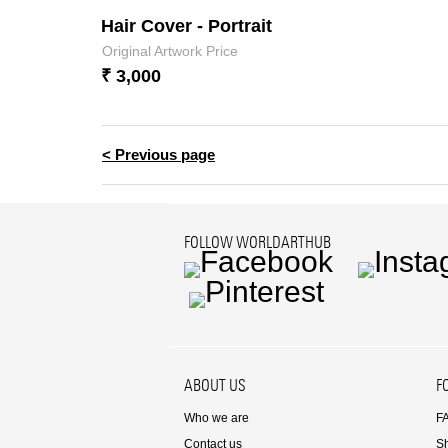
Hair Cover - Portrait
Original Artwork Price
₹ 3,000
< Previous page
FOLLOW WORLDARTHUB
Facebook
Instag
Pinterest
ABOUT US
F
Who we are
F
Contact us
S