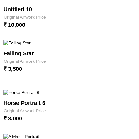
Untitled 10
Original Artwork Price
₹ 10,000
Falling Star
Original Artwork Price
₹ 3,500
Horse Portrait 6
Original Artwork Price
₹ 3,000