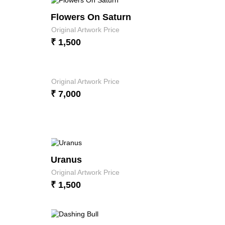
Flowers On Saturn
Original Artwork Price
₹ 1,500
Original Artwork Price
₹ 7,000
Uranus
Original Artwork Price
₹ 1,500