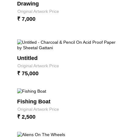
Drawing
Original Artwork Price
₹ 7,000
Untitled
Original Artwork Price
₹ 75,000
Fishing Boat
Original Artwork Price
₹ 2,500