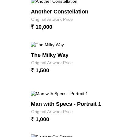
Another Constellation
Original Artwork Price
₹ 10,000
The Milky Way
Original Artwork Price
₹ 1,500
Man with Specs - Portrait 1
Original Artwork Price
₹ 1,000