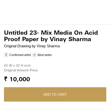
Untitled 23- Mix Media On Acid
Proof Paper by Vinay Sharma
Original Drawing by Vinay Sharma
Confirmed artist
Best seller
42 W x 32 H inch
Original Artwork Price
₹ 10,000
ADD TO CART