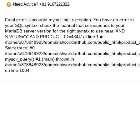
Need Advice? +91 9167221322
Fatal error
: Uncaught mysqli_sql_exception: You have an error in
your SQL syntax; check the manual that corresponds to your
MariaDB server version for the right syntax to use near 'AND
STATUS='Y' AND PRODUCT_ID=4344' at line 1 in
/home/u878848923/domains/worldarthub.com/public_html/product_d
Stack trace: #0
/home/u878848923/domains/worldarthub.com/public_html/product_d
mysqli_query() #1 {main} thrown in
/home/u878848923/domains/worldarthub.com/public_html/product_d
on line
1084