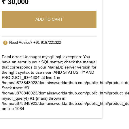
₹ 30,000
ADD TO CART
Need Advice? +91 9167221322
Fatal error
: Uncaught mysqli_sql_exception: You
have an error in your SQL syntax; check the manual
that corresponds to your MariaDB server version for
the right syntax to use near 'AND STATUS='Y' AND
PRODUCT_ID=4304' at line 1 in
/home/u878848923/domains/worldarthub.com/public_html/product_de
Stack trace: #0
/home/u878848923/domains/worldarthub.com/public_html/product_det
mysqli_query() #1 {main} thrown in
/home/u878848923/domains/worldarthub.com/public_html/product_de
on line
1084