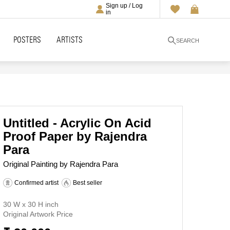
Sign up / Log
in
POSTERS
ARTISTS
SEARCH
Untitled - Acrylic On Acid
Proof Paper by Rajendra
Para
Original Painting by Rajendra Para
Confirmed artist
Best seller
30 W x 30 H inch
Original Artwork Price