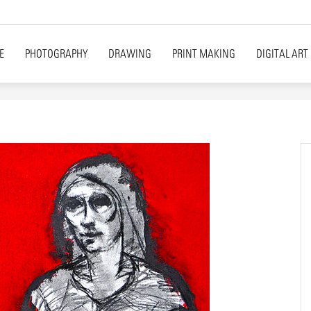
E
PHOTOGRAPHY
DRAWING
PRINT MAKING
DIGITAL ART