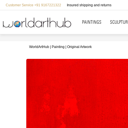
Customer Service +91 9167221322
Insured shipping and returns
PAINTINGS
SCULPTUR
WorldArtHub
Painting
Original Artwork