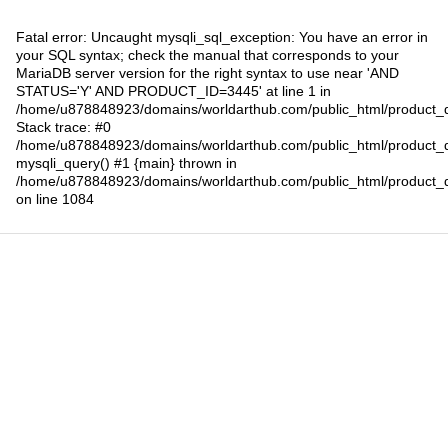
Fatal error
: Uncaught mysqli_sql_exception: You have an error in
your SQL syntax; check the manual that corresponds to your
MariaDB server version for the right syntax to use near 'AND
STATUS='Y' AND PRODUCT_ID=3445' at line 1 in
/home/u878848923/domains/worldarthub.com/public_html/product_d
Stack trace: #0
/home/u878848923/domains/worldarthub.com/public_html/product_d
mysqli_query() #1 {main} thrown in
/home/u878848923/domains/worldarthub.com/public_html/product_d
on line
1084