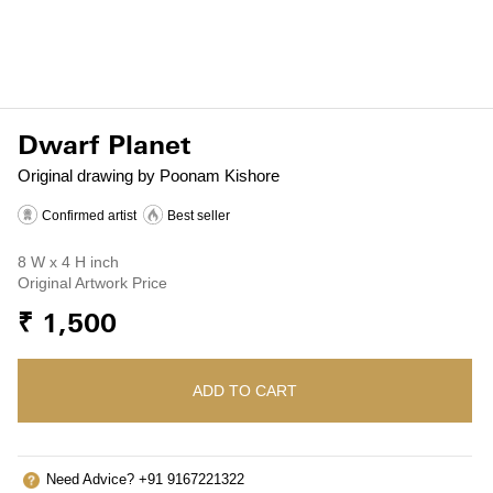
Dwarf Planet
Original drawing by Poonam Kishore
Confirmed artist
Best seller
8 W x 4 H inch
Original Artwork Price
₹ 1,500
ADD TO CART
Need Advice? +91 9167221322