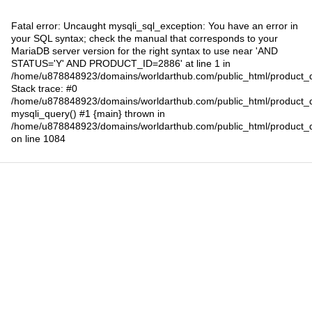
Fatal error
: Uncaught mysqli_sql_exception: You have an error in
your SQL syntax; check the manual that corresponds to your
MariaDB server version for the right syntax to use near 'AND
STATUS='Y' AND PRODUCT_ID=2886' at line 1 in
/home/u878848923/domains/worldarthub.com/public_html/product_d
Stack trace: #0
/home/u878848923/domains/worldarthub.com/public_html/product_d
mysqli_query() #1 {main} thrown in
/home/u878848923/domains/worldarthub.com/public_html/product_d
on line
1084