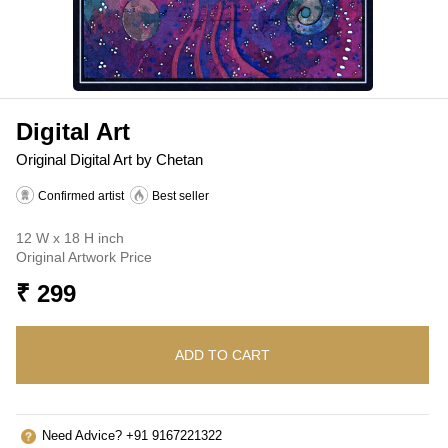
Digital Art
Original Digital Art by Chetan
Confirmed artist
Best seller
12 W x 18 H inch
Original Artwork Price
₹ 299
ADD TO CART
Need Advice? +91 9167221322