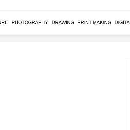
URE
PHOTOGRAPHY
DRAWING
PRINT MAKING
DIGITA