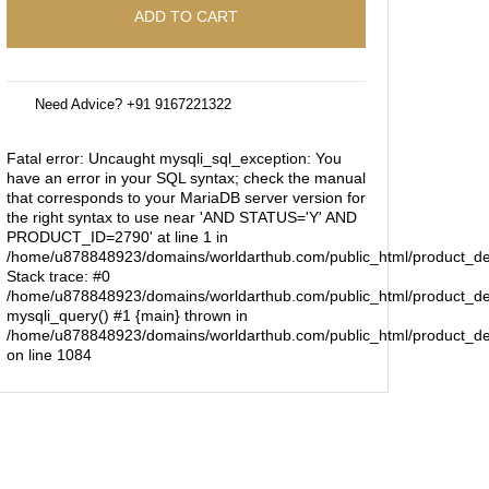
ADD TO CART
Need Advice? +91 9167221322
Fatal error
: Uncaught mysqli_sql_exception: You
have an error in your SQL syntax; check the manual
that corresponds to your MariaDB server version for
the right syntax to use near 'AND STATUS='Y' AND
PRODUCT_ID=2790' at line 1 in
/home/u878848923/domains/worldarthub.com/public_html/product_de
Stack trace: #0
/home/u878848923/domains/worldarthub.com/public_html/product_det
mysqli_query() #1 {main} thrown in
/home/u878848923/domains/worldarthub.com/public_html/product_de
on line
1084