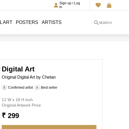
Sign up / Log
in
L ART
POSTERS
ARTISTS
SEARCH
Digital Art
Original Digital Art by Chetan
Confirmed artist
Best seller
12 W x 18 H inch
Original Artwork Price
₹ 299