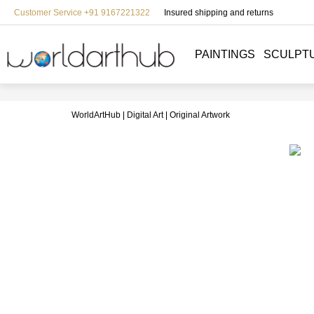
Customer Service +91 9167221322
Insured shipping and returns
PAINTINGS
SCULPT
WorldArtHub
Digital Art
Original Artwork