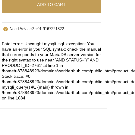
ADD TO CART
Need Advice? +91 9167221322
Fatal error
: Uncaught mysqli_sql_exception: You
have an error in your SQL syntax; check the manual
that corresponds to your MariaDB server version for
the right syntax to use near 'AND STATUS='Y' AND
PRODUCT_ID=2761' at line 1 in
/home/u878848923/domains/worldarthub.com/public_html/product_de
Stack trace: #0
/home/u878848923/domains/worldarthub.com/public_html/product_det
mysqli_query() #1 {main} thrown in
/home/u878848923/domains/worldarthub.com/public_html/product_de
on line
1084