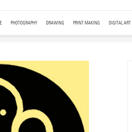
E
PHOTOGRAPHY
DRAWING
PRINT MAKING
DIGITAL ART