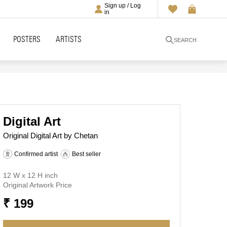
Sign up / Log
in
POSTERS
ARTISTS
SEARCH
Digital Art
Original Digital Art by Chetan
Confirmed artist
Best seller
12 W x 12 H inch
Original Artwork Price
₹ 199