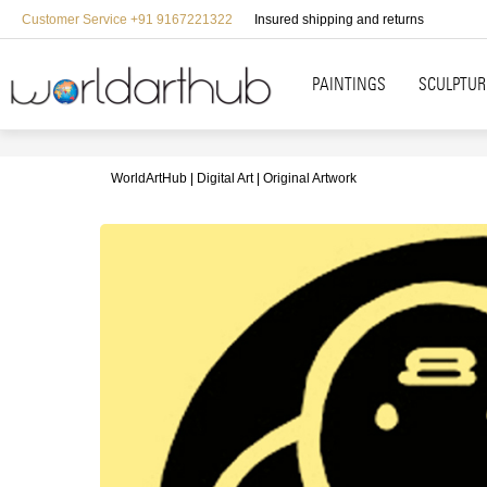
Customer Service +91 9167221322
Insured shipping and returns
PAINTINGS
SCULPTUR
WorldArtHub
Digital Art
Original Artwork