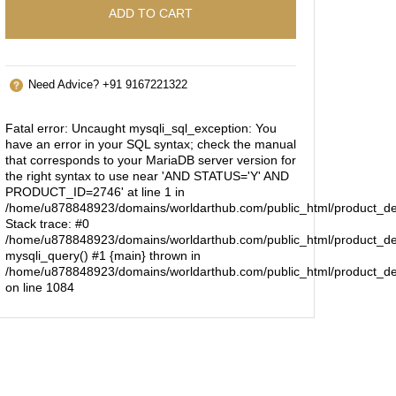
ADD TO CART
Need Advice? +91 9167221322
Fatal error
: Uncaught mysqli_sql_exception: You
have an error in your SQL syntax; check the manual
that corresponds to your MariaDB server version for
the right syntax to use near 'AND STATUS='Y' AND
PRODUCT_ID=2746' at line 1 in
/home/u878848923/domains/worldarthub.com/public_html/product_de
Stack trace: #0
/home/u878848923/domains/worldarthub.com/public_html/product_det
mysqli_query() #1 {main} thrown in
/home/u878848923/domains/worldarthub.com/public_html/product_de
on line
1084