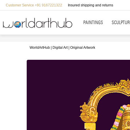
Customer Service +91 9167221322
Insured shipping and returns
PAINTINGS
SCULPTUR
WorldArtHub
Digital Art
Original Artwork