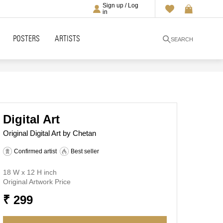
Sign up / Log
in
POSTERS
ARTISTS
SEARCH
Digital Art
Original Digital Art by Chetan
Confirmed artist
Best seller
18 W x 12 H inch
Original Artwork Price
₹ 299