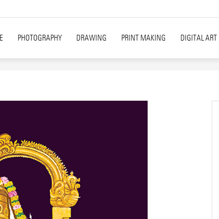
E
PHOTOGRAPHY
DRAWING
PRINT MAKING
DIGITAL ART