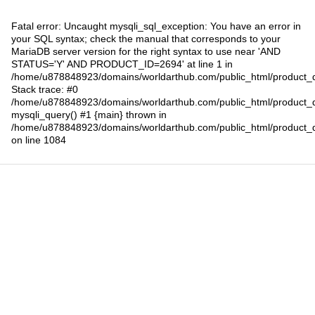
Fatal error
: Uncaught mysqli_sql_exception: You have an error in
your SQL syntax; check the manual that corresponds to your
MariaDB server version for the right syntax to use near 'AND
STATUS='Y' AND PRODUCT_ID=2694' at line 1 in
/home/u878848923/domains/worldarthub.com/public_html/product_d
Stack trace: #0
/home/u878848923/domains/worldarthub.com/public_html/product_d
mysqli_query() #1 {main} thrown in
/home/u878848923/domains/worldarthub.com/public_html/product_d
on line
1084