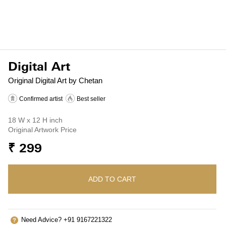
Digital Art
Original Digital Art by Chetan
Confirmed artist
Best seller
18 W x 12 H inch
Original Artwork Price
₹ 299
ADD TO CART
Need Advice? +91 9167221322