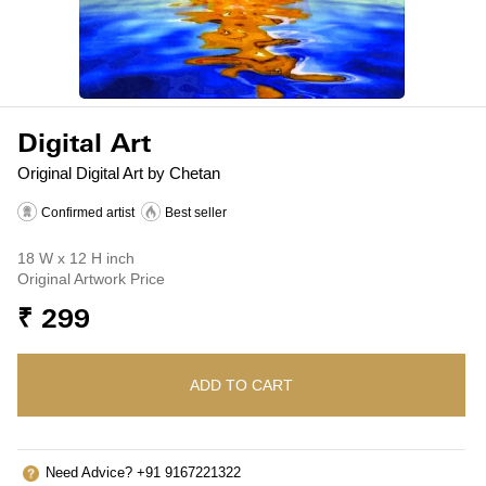
Digital Art
Original Digital Art by Chetan
Confirmed artist
Best seller
18 W x 12 H inch
Original Artwork Price
₹ 299
ADD TO CART
Need Advice? +91 9167221322