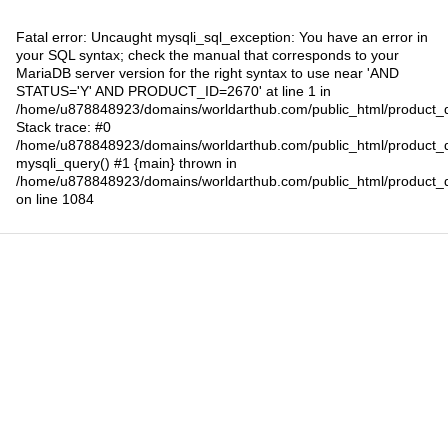
Fatal error
: Uncaught mysqli_sql_exception: You have an error in
your SQL syntax; check the manual that corresponds to your
MariaDB server version for the right syntax to use near 'AND
STATUS='Y' AND PRODUCT_ID=2670' at line 1 in
/home/u878848923/domains/worldarthub.com/public_html/product_d
Stack trace: #0
/home/u878848923/domains/worldarthub.com/public_html/product_d
mysqli_query() #1 {main} thrown in
/home/u878848923/domains/worldarthub.com/public_html/product_d
on line
1084