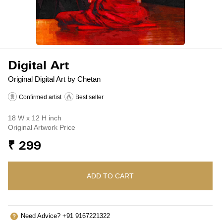
Digital Art
Original Digital Art by Chetan
Confirmed artist
Best seller
18 W x 12 H inch
Original Artwork Price
₹ 299
ADD TO CART
Need Advice? +91 9167221322