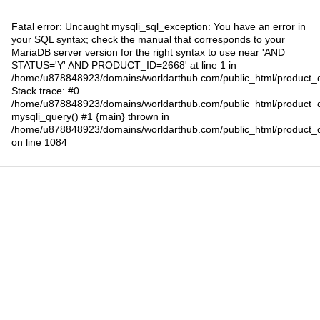
Fatal error
: Uncaught mysqli_sql_exception: You have an error in
your SQL syntax; check the manual that corresponds to your
MariaDB server version for the right syntax to use near 'AND
STATUS='Y' AND PRODUCT_ID=2668' at line 1 in
/home/u878848923/domains/worldarthub.com/public_html/product_d
Stack trace: #0
/home/u878848923/domains/worldarthub.com/public_html/product_d
mysqli_query() #1 {main} thrown in
/home/u878848923/domains/worldarthub.com/public_html/product_d
on line
1084