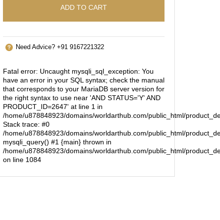
ADD TO CART
Need Advice? +91 9167221322
Fatal error
: Uncaught mysqli_sql_exception: You
have an error in your SQL syntax; check the manual
that corresponds to your MariaDB server version for
the right syntax to use near 'AND STATUS='Y' AND
PRODUCT_ID=2647' at line 1 in
/home/u878848923/domains/worldarthub.com/public_html/product_de
Stack trace: #0
/home/u878848923/domains/worldarthub.com/public_html/product_det
mysqli_query() #1 {main} thrown in
/home/u878848923/domains/worldarthub.com/public_html/product_de
on line
1084