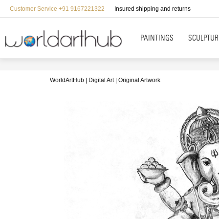
Customer Service +91 9167221322
Insured shipping and returns
PAINTINGS
SCULPTUR
WorldArtHub
Digital Art
Original Artwork