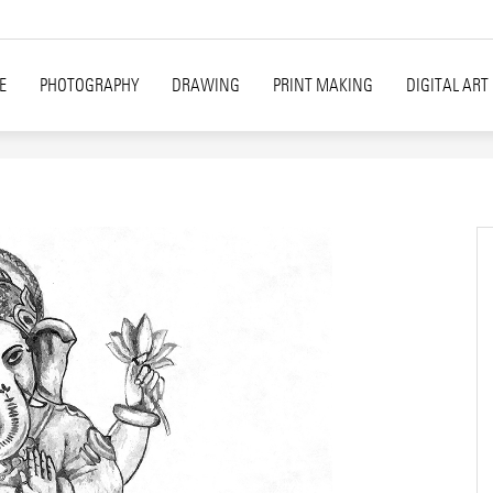
E
PHOTOGRAPHY
DRAWING
PRINT MAKING
DIGITAL ART