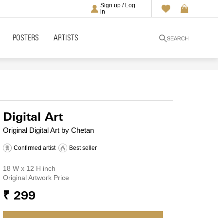
Sign up / Log
in
POSTERS
ARTISTS
SEARCH
Digital Art
Original Digital Art by Chetan
Confirmed artist
Best seller
18 W x 12 H inch
Original Artwork Price
₹ 299