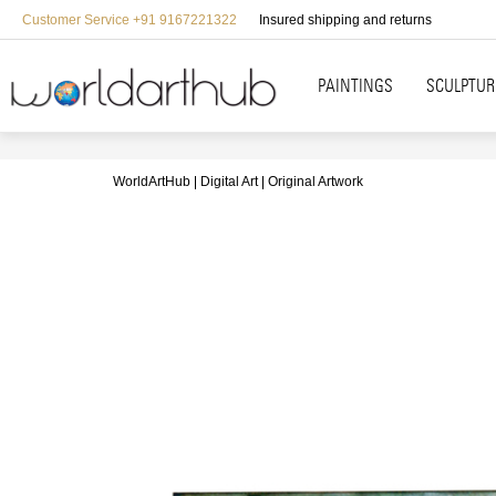
Customer Service +91 9167221322
Insured shipping and returns
PAINTINGS
SCULPTUR
WorldArtHub
Digital Art
Original Artwork