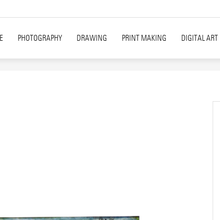
E
PHOTOGRAPHY
DRAWING
PRINT MAKING
DIGITAL ART