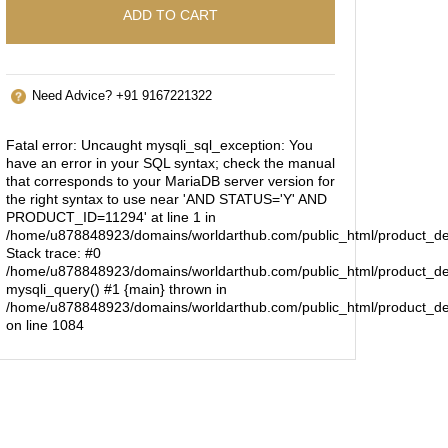
ADD TO CART
Need Advice? +91 9167221322
Fatal error
: Uncaught mysqli_sql_exception: You
have an error in your SQL syntax; check the manual
that corresponds to your MariaDB server version for
the right syntax to use near 'AND STATUS='Y' AND
PRODUCT_ID=11294' at line 1 in
/home/u878848923/domains/worldarthub.com/public_html/product_de
Stack trace: #0
/home/u878848923/domains/worldarthub.com/public_html/product_det
mysqli_query() #1 {main} thrown in
/home/u878848923/domains/worldarthub.com/public_html/product_de
on line
1084