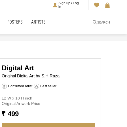
Sign up / Log
in
POSTERS
ARTISTS
SEARCH
Digital Art
Original Digital Art by S.H.Raza
Confirmed artist
Best seller
12 W x 18 H inch
Original Artwork Price
₹ 499